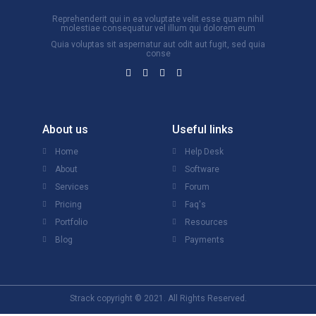
Reprehenderit qui in ea voluptate velit esse quam nihil
molestiae consequatur vel illum qui dolorem eum
Quia voluptas sit aspernatur aut odit aut fugit, sed quia
conse
About us
Useful links
Home
Help Desk
About
Software
Services
Forum
Pricing
Faq's
Portfolio
Resources
Blog
Payments
Strack copyright © 2021. All Rights Reserved.