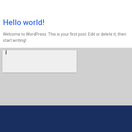
Kategori:
Uncategorized
Hello world!
Welcome to WordPress. This is your first post. Edit or delete it, then
start writing!